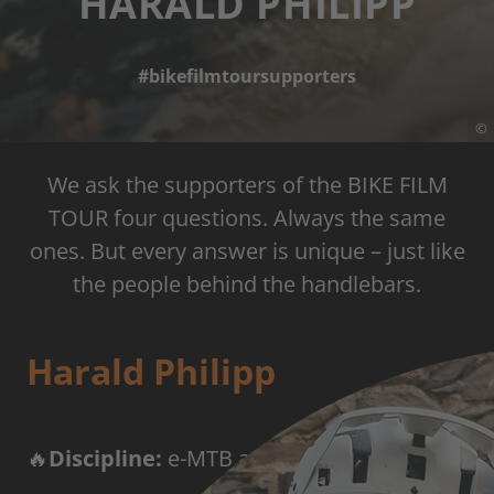
HARALD PHILIPP
#bikefilmtoursupporters
©
We ask the supporters of the BIKE FILM
TOUR four questions. Always the same
ones. But every answer is unique – just like
the people behind the handlebars.
Harald Philipp
🔥
Discipline:
e-MTB adventure