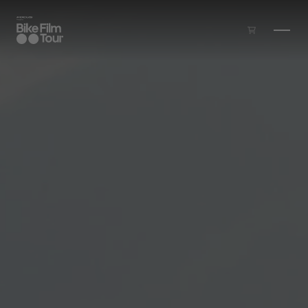
Skip to main content