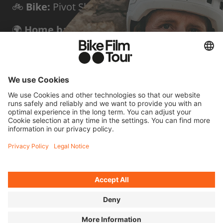
🚲
Bike:
Pivot Shuttle LT
🌍
Home base:
Triora, Italy
✨
Known for:
Bold first descents of peaks
and via ferratas
FOUR QUICK
QUESTIONS FOR
HARALD
Cycling means to me...