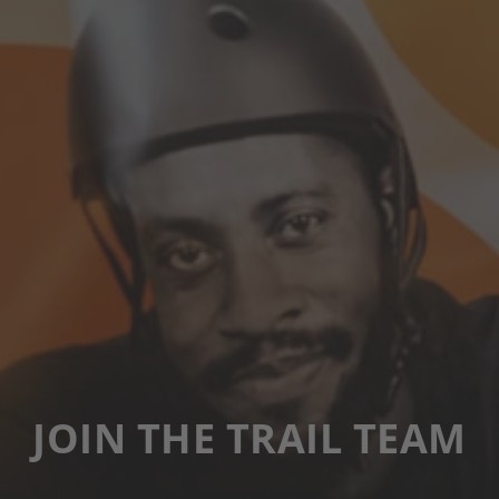
JOIN THE TRAIL TEAM