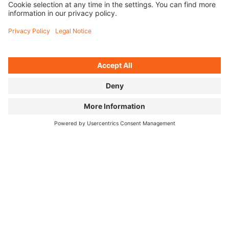
THE NETWORKER
As a Networker, you'll share videos, pictures, and
links of the BIKE FILM TOUR via your social media
profiles (e.g., on your own page and/or as a member
of a group).
APPLY AS A NETWORKER
THE ROADIE
As a BIKE FILM TOUR roadie, you’ll help our team run
an event in your city (e.g., at the entrance, at the box
office, and with general show operations) and get a
behind-the-scenes look.