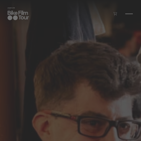
Skip to main content