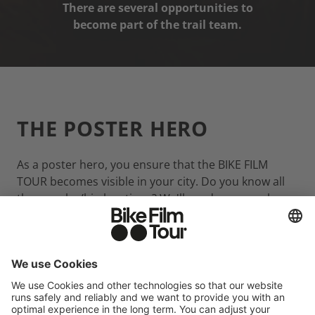
There are several opportunities to
become part of the trail team.
THE POSTER HERO
As a poster hero, you ensure that the BIKE FILM
TOUR becomes visible in your city. Do you know all
the popular/hip locations? We'll send you a package
with 10 posters and you'll place them in unis,
outdoor shops, cafés, cinemas, shopping malls,
theatres, etc.
APPLY AS A POSTER HERO