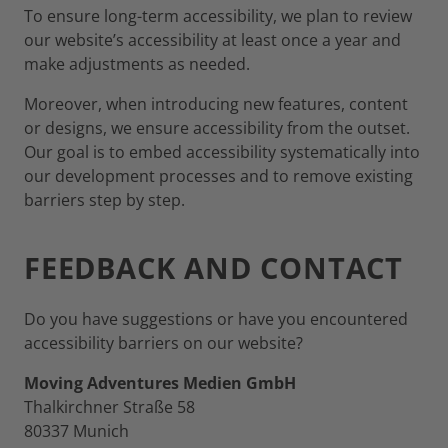
To ensure long-term accessibility, we plan to review
our website’s accessibility at least once a year and
make adjustments as needed.
Moreover, when introducing new features, content
or designs, we ensure accessibility from the outset.
Our goal is to embed accessibility systematically into
our development processes and to remove existing
barriers step by step.
FEEDBACK AND CONTACT
Do you have suggestions or have you encountered
accessibility barriers on our website?
Moving Adventures Medien GmbH
Thalkirchner Straße 58
80337 Munich