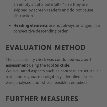
an empty alt attribute (alt=""), so they are
skipped by screen readers and do not cause
distraction.
Heading elements
are not always arranged in a
consecutive descending order
EVALUATION METHOD
The accessibility check was conducted via a
self-
assessment
using the tool
Silktide
.
We evaluated aspects such as contrast, structure, alt
texts and keyboard navigability. Identified issues
were analysed and, where feasible, remedied.
FURTHER MEASURES