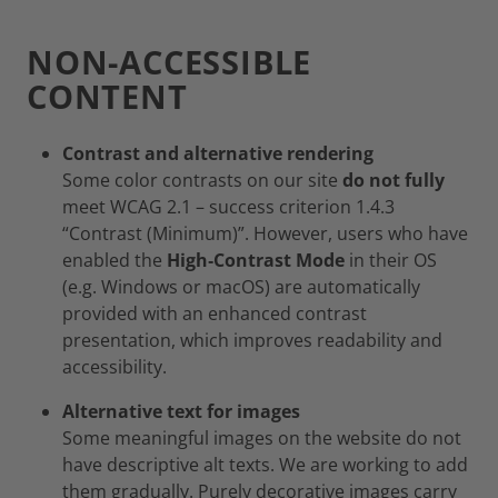
NON-ACCESSIBLE
CONTENT
Contrast and alternative rendering
Some color contrasts on our site
do not fully
meet WCAG 2.1 – success criterion 1.4.3
“Contrast (Minimum)”. However, users who have
enabled the
High‑Contrast Mode
in their OS
(e.g. Windows or macOS) are automatically
provided with an enhanced contrast
presentation, which improves readability and
accessibility.
Alternative text for images
Some meaningful images on the website do not
have descriptive alt texts. We are working to add
them gradually. Purely decorative images carry