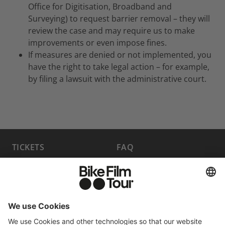
Office for Digitisation, Broadband and
Surveying) to request barrier removal – they will
review the case and may require us to make
improvements or even impose fines.
If measures are denied or not implemented, you
have the right to take legal action – for example,
by filing a lawsuit with the administrative court.
TICKETS
FAQ
PROGRAM
MEDIA HUB
BECOME A PARTNER
JOBS
HOST A SHOW
CONTACT
SUBMIT FILM