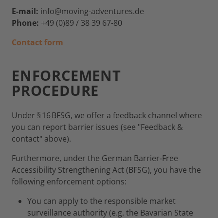
E-mail:
info@moving-adventures.de
Phone:
+49 (0)89 / 38 39 67-80
Contact form
ENFORCEMENT
PROCEDURE
Under § 16 BFSG, we offer a feedback channel where
you can report barrier issues (see "Feedback &
contact" above).
Furthermore, under the German Barrier‑Free
Accessibility Strengthening Act (BFSG), you have the
following enforcement options:
You can apply to the responsible market
surveillance authority (e.g. the Bavarian State