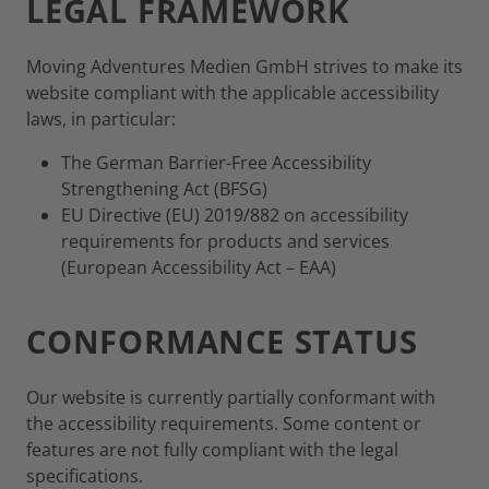
LEGAL FRAMEWORK
Moving Adventures Medien GmbH strives to make its
website compliant with the applicable accessibility
laws, in particular:
The German Barrier-Free Accessibility
Strengthening Act (BFSG)
EU Directive (EU) 2019/882 on accessibility
requirements for products and services
(European Accessibility Act – EAA)
CONFORMANCE STATUS
Our website is currently partially conformant with
the accessibility requirements. Some content or
features are not fully compliant with the legal
specifications.