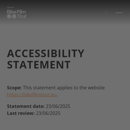
Skip to main content
ACCESSIBILITY
STATEMENT
Scope:
This statement applies to the website
https://bikefilmtour.eu
.
Statement date:
23/06/2025
Last review:
23/06/2025