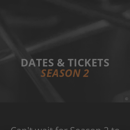
DATES & TICKETS
SEASON 2
©