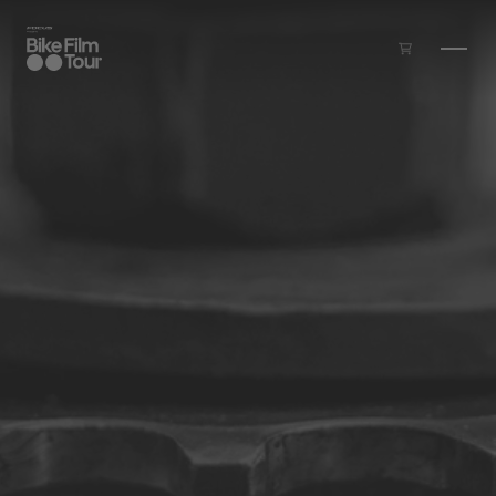
Skip to main content